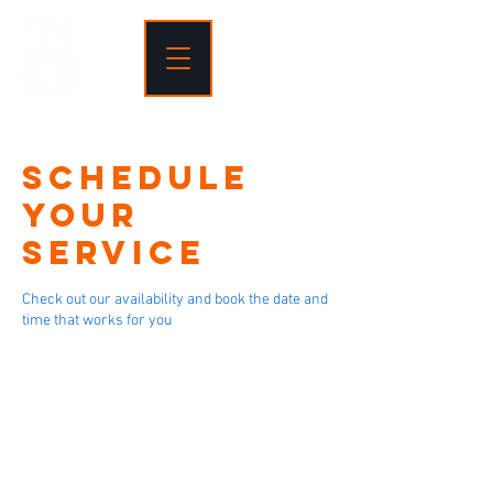
Schedule
your
service
Check out our availability and book the date and
time that works for you