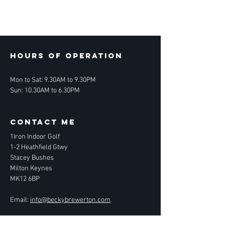
Hours of operation
Mon to Sat: 9.30AM to 9.30PM
Sun: 10.30AM to 6.30PM
contact ME
1Iron Indoor Golf
1-2 Heathfield Gtwy
Stacey Bushes
Milton Keynes
MK12 6BP
Email:
info@beckybrewerton.com