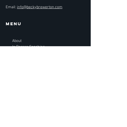
Email:
info@beckybrewerton.com
Menu
About
In Person Coaching
Online Coaching
Performance
Gift Card
BOOK NOW
BECKY
BREWERTON
GOLF