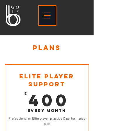
PLANS
ELITE PLAYER
SUPPORT
400£
400
£
Every month
Professional or Elite player practice & performance
plan