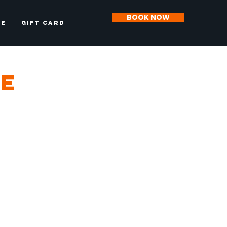
BOOK NOW
CE
Gift Card
ce