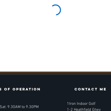
s of operation
contact ME
1Iron Indoor Golf
 Sat: 9.30AM to 9.30PM
1-2 Heathfield Gtwy