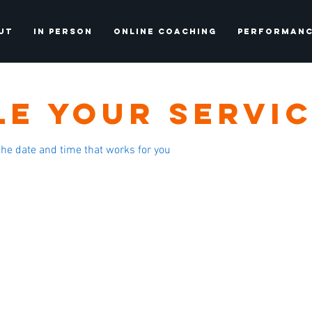
UT
IN PERSON
ONLINE COACHING
PERFORMAN
e your servi
the date and time that works for you