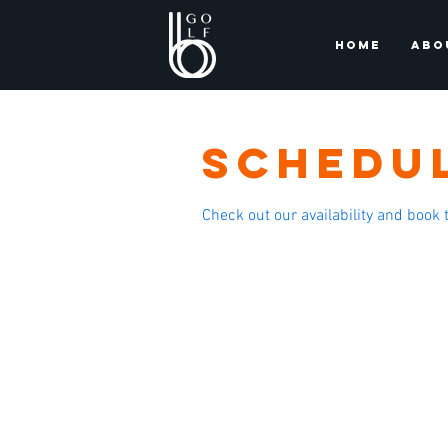
HOME
ABO
Schedul
Check out our availability and book 