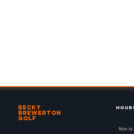
BECKY
Hour
BREWERTON
GOLF
Mon to